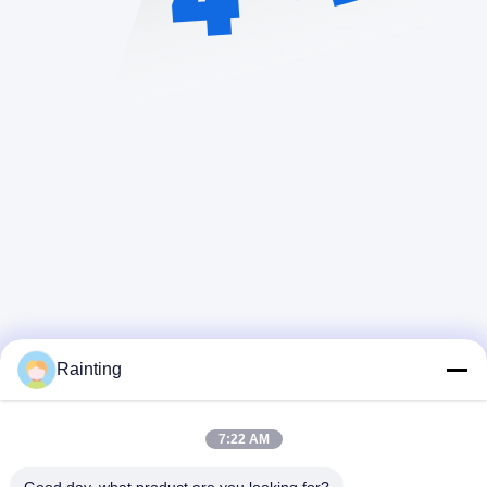
Rainting
7:22 AM
迅速な連絡